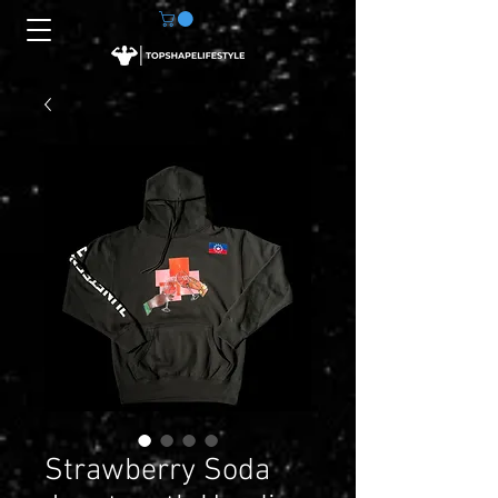
Strawberry Soda