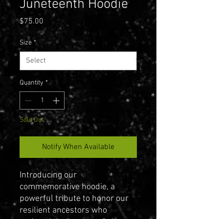
Juneteenth Hoodie
Price
$75.00
Size
*
Quantity
*
Sold Out
Notify When Available
Introducing our
commemorative hoodie, a
powerful tribute to honor our
resilient ancestors who