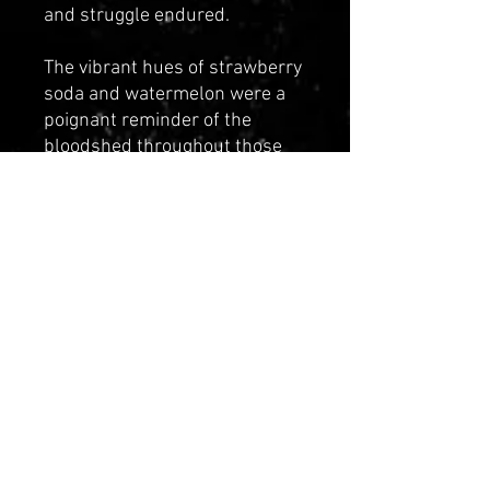
and struggle endured.
The vibrant hues of strawberry
soda and watermelon were a
poignant reminder of the
bloodshed throughout those
dark times. As you wear this
hoodie, you are not only
showcase your reverence for
history but also become a living
testament to their enduring
legacy. Join us in honoring their
memory and celebrating their
resilience with this beautiful
tribute.
"WE CELBRATE OUR
ANCESTORS"