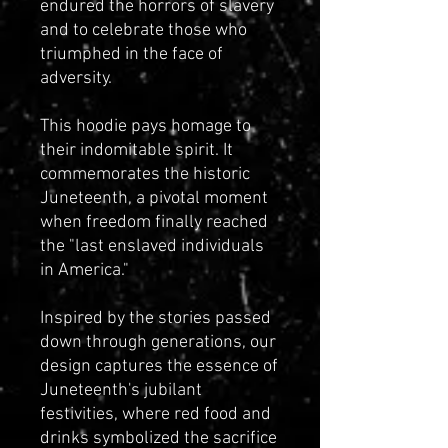
endured the horrors of slavery
and to celebrate those who
triumphed in the face of
adversity.
This hoodie pays homage to
their indomitable spirit. It
commemorates the historic
Juneteenth, a pivotal moment
when freedom finally reached
the "last enslaved individuals
in America."
Inspired by the stories passed
down through generations, our
design captures the essence of
Juneteenth's jubilant
festivities, where red food and
drinks symbolized the sacrifice