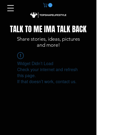
TALK TO ME IMA TALK BACK
Share stories, ideas, pictures
and more!
Widget Didn’t Load
Check your internet and refresh
this page.
If that doesn’t work, contact us.